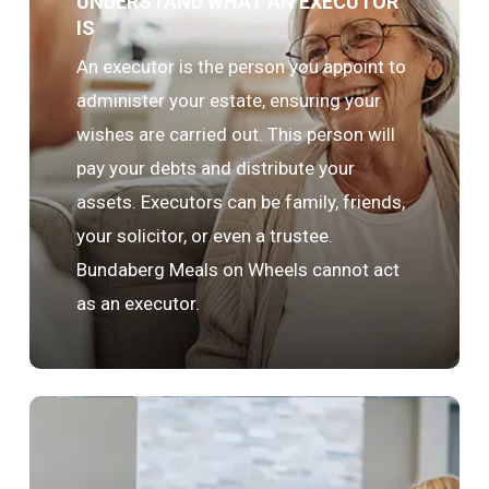
UNDERSTAND WHAT AN EXECUTOR
IS
An executor is the person you appoint to
administer your estate, ensuring your
wishes are carried out. This person will
pay your debts and distribute your
assets. Executors can be family, friends,
your solicitor, or even a trustee.
Bundaberg Meals on Wheels cannot act
as an executor.