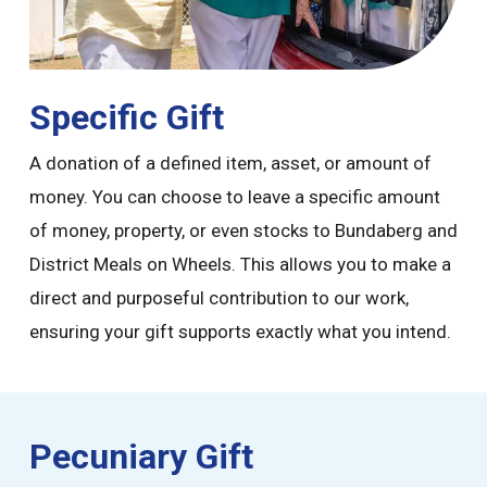
Specific Gift
A donation of a defined item, asset, or amount of
money. You can choose to leave a specific amount
of money, property, or even stocks to Bundaberg and
District Meals on Wheels. This allows you to make a
direct and purposeful contribution to our work,
ensuring your gift supports exactly what you intend.
Pecuniary Gift