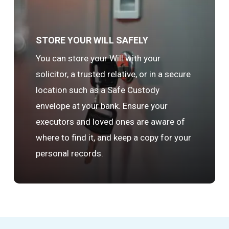
STORE YOUR WILL SAFELY
You can store your Will with your
solicitor, a trusted relative, or in a secure
location such as a Safe Custody
envelope at your bank. Ensure your
executors and loved ones are aware of
where to find it, and keep a copy for your
personal records.