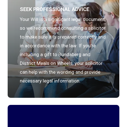
SEEK PROFESSIONAL ADVICE
Your Will is a significant legal document,
so we recommend consulting a solicitor
to make sure it is prepared correctly and
in accordance with the law. If you’re
including a gift to Bundaberg and
District Meals on Wheels, your solicitor
can help with the wording and provide
necessary legal information.