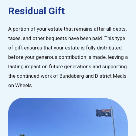
Residual Gift
A portion of your estate that remains after all debts,
taxes, and other bequests have been paid. This type
of gift ensures that your estate is fully distributed
before your generous contribution is made, leaving a
lasting impact on future generations and supporting
the continued work of Bundaberg and District Meals
on Wheels.