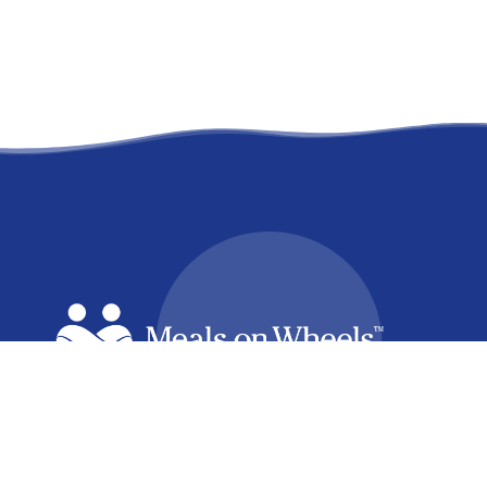
facebook