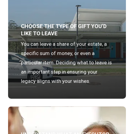
CHOOSE THE TYPE OF GIFT YOU’D
LIKE TO LEAVE
You can leave a share of your estate, a
specific sum of money, or even a
particular item. Deciding what to leave is
an important step in ensuring your
legacy aligns with your wishes.