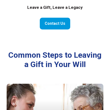
Leave a Gift, Leave a Legacy
Contact Us
Common Steps to Leaving
a Gift in Your Will