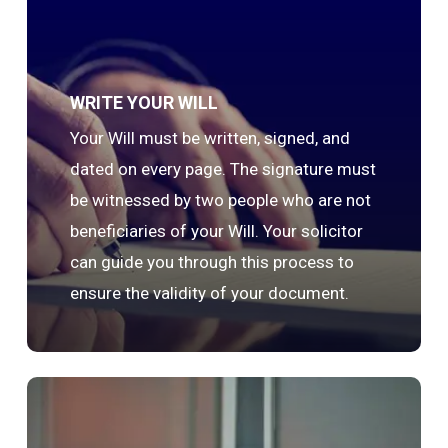
WRITE YOUR WILL
Your Will must be written, signed, and
dated on every page. The signature must
be witnessed by two people who are not
beneficiaries of your Will. Your solicitor
can guide you through this process to
ensure the validity of your document.