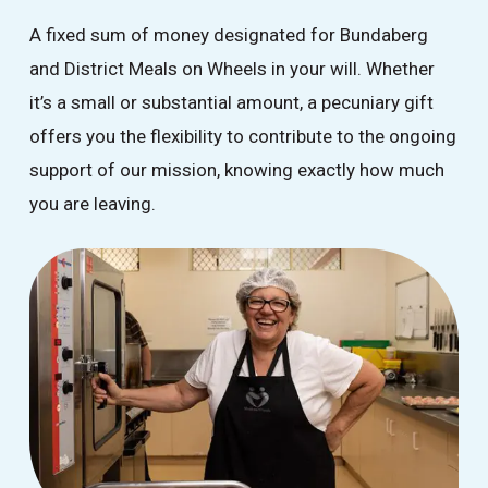
A fixed sum of money designated for Bundaberg
and District Meals on Wheels in your will. Whether
it’s a small or substantial amount, a pecuniary gift
offers you the flexibility to contribute to the ongoing
support of our mission, knowing exactly how much
you are leaving.