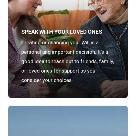
SPEAK WITH YOUR LOVED ONES
Creating or changing your Will is a
personal and important decision. It’s a
good idea to reach out to friends, family,
or loved ones for support as you
consider your choices.